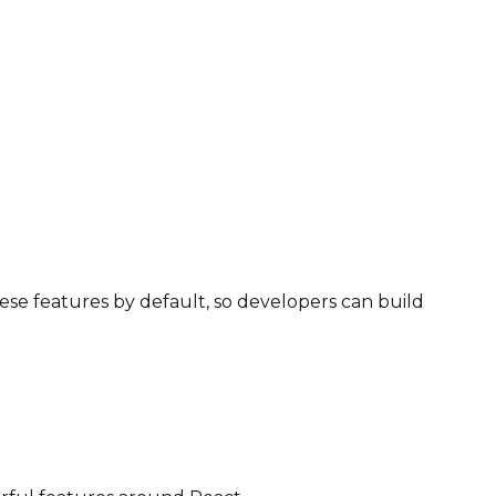
ese features by default, so developers can build