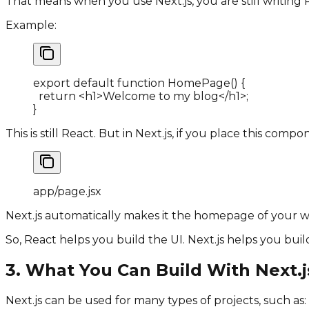
That means when you use Next.js, you are still writin
Example:
export default function HomePage
(
)
{
  return 
<
h1
>
Welcome to my blog
</
h1
>
;
}
This is still React. But in Next.js, if you place this compo
app
/
page
.
jsx
Next.js automatically makes it the homepage of your w
So, React helps you build the UI. Next.js helps you build
3. What You Can Build With Next.j
Next.js can be used for many types of projects, such as: