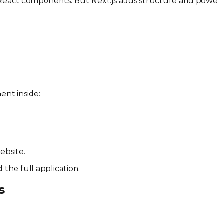
g React components. But Next.js adds structure and powe
nent inside:
ebsite.
 the full application.
s