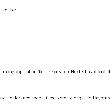
ike this:
 many application files are created. Next.js has official f
s folders and special files to create pages and layouts