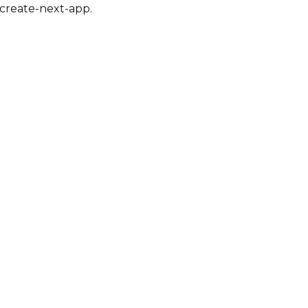
create-next-app
.