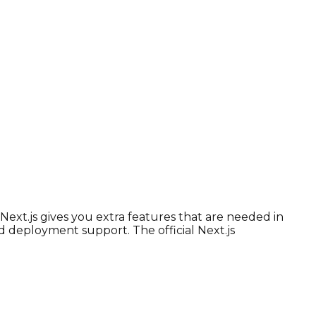
Next.js gives you extra features that are needed in
d deployment support. The official Next.js