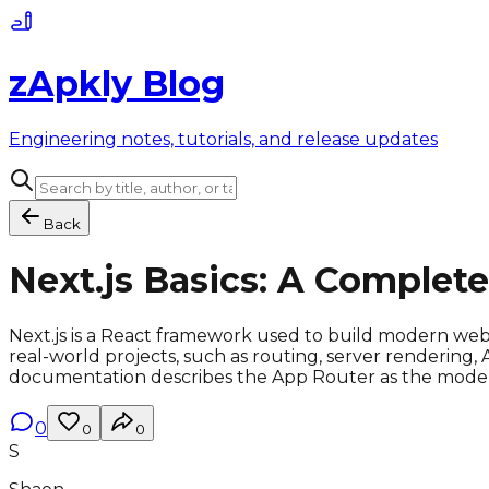
zApkly Blog
Engineering notes, tutorials, and release updates
Back
Next.js Basics: A Complet
Next.js is a React framework used to build modern web a
real-world projects, such as routing, server rendering,
documentation describes the App Router as the modern w
0
0
0
S