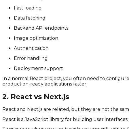
Fast loading
Data fetching
Backend API endpoints
Image optimization
Authentication
Error handling
Deployment support
In a normal React project, you often need to configure
production-ready applications faster.
2. React vs Next.js
React and Next.js are related, but they are not the sam
React is a JavaScript library for building user interfaces