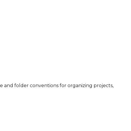
ile and folder conventions for organizing projects,
.