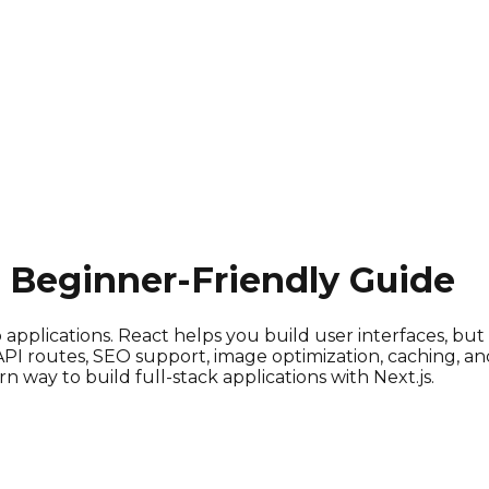
e Beginner-Friendly Guide
pplications. React helps you build user interfaces, but 
 API routes, SEO support, image optimization, caching, an
ay to build full-stack applications with Next.js.