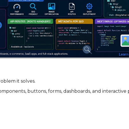
oblem it solves.
ing components, buttons, forms, dashboards, and interacti