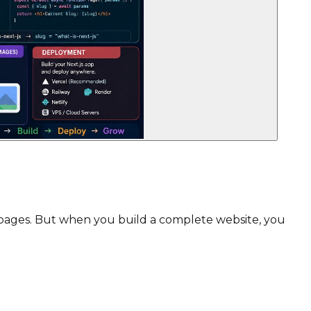
ve pages. But when you build a complete website, you