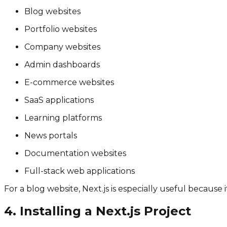
Blog websites
Portfolio websites
Company websites
Admin dashboards
E-commerce websites
SaaS applications
Learning platforms
News portals
Documentation websites
Full-stack web applications
For a blog website, Next.js is especially useful because
4. Installing a Next.js Project