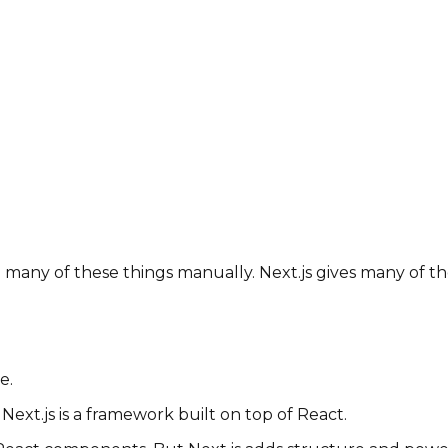
 many of these things manually. Next.js gives many of th
e.
. Next.js is a framework built on top of React.