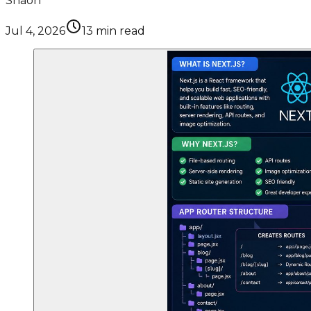
Shaon
Jul 4, 2026
13
min read