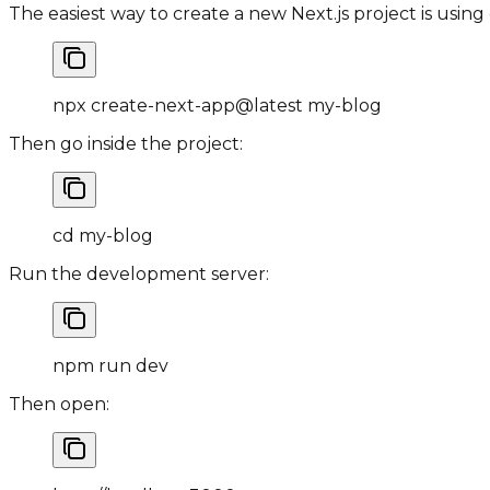
The easiest way to create a new Next.js project is using
npx create
-
next
-
app@latest my
-
blog
Then go inside the project:
cd my
-
blog
Run the development server:
npm run dev
Then open: