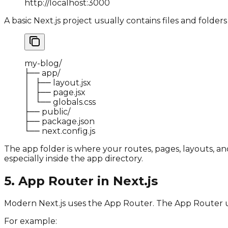
http
:
//localhost:3000
A basic Next.js project usually contains files and folders l
my
-
blog
/
├── app
/
│   ├── layout
.
jsx

│   ├── page
.
jsx

│   └── globals
.
css

├── public
/
├── package
.
json

└── next
.
config
.
js
The
app
folder is where your routes, pages, layouts, and
especially inside the
app
directory.
5. App Router in Next.js
Modern Next.js uses the App Router. The App Router use
For example: