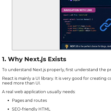
1. Why Next.js Exists
To understand Next.js properly, first understand the pr
React is mainly a UI library. It is very good for creat
need more than UI.
A real web application usually needs:
Pages and routes
SEO-friendly HTML