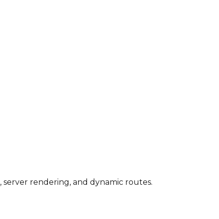
s, server rendering, and dynamic routes.