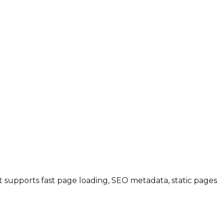
 it supports fast page loading, SEO metadata, static page