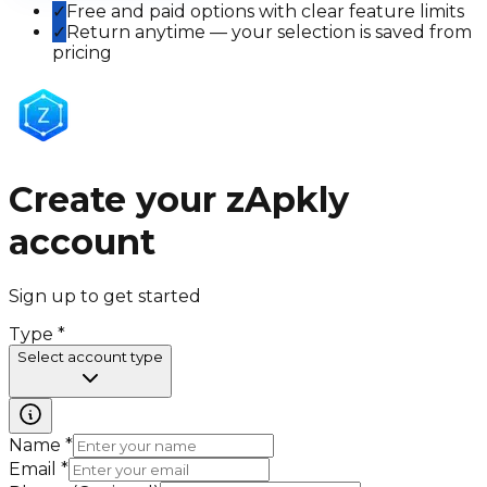
✓
Free and paid options with clear feature limits
✓
Return anytime — your selection is saved from
pricing
Create your zApkly
account
Sign up to get started
Type
*
Select account type
Name
*
Email
*