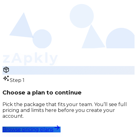
zApkly
Step 1
Choose a plan to continue
Pick the package that fits your team. You’ll see full
pricing and limits here before you create your
account.
Browse pricing plans